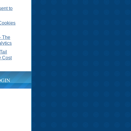
sent to
Cookies
– The
lytics
Tail
 Cost
OGIN