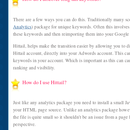
There are a few ways you can do this. Traditionally many sco
Analytics
) package for unique keywords. Often this involves
these keywords and then reimporting them into your Googl
Hittail, helps make the transition easier by allowing you to 
Hittail account, directly into your Adwords account. This ca
keywords in your account. Which is important as this can cau
ranking and visibility.
How do I use Hittail?
Just like any analytics package you need to install a small Ja
your HTML page source. Unlike an analytics package however
the file is quite small so it shouldn’t be an issue from a pag
perspective.