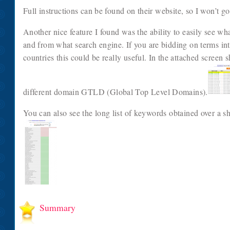
Full instructions can be found on their website, so I won’t go 
Another nice feature I found was the ability to easily see w
and from what search engine. If you are bidding on terms inte
countries this could be really useful. In the attached screen
different domain GTLD (Global Top Level Domains).
You can also see the long list of keywords obtained over a sh
Summary