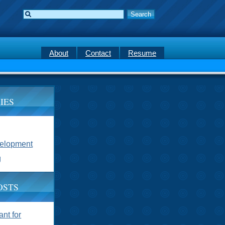
About
Contact
Resume
IES
velopment
g
OSTS
nt for