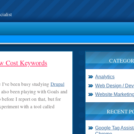
ialist
CATEGOR
ow Cost Keywords
Analytics
se I’ve been busy studying
Drupal
Web Design / De
 also been playing with Goals and
Website Marketin
before I report on that, but for
xperiment with a tool called
RECENT P
Google Tag Assista
Chrome