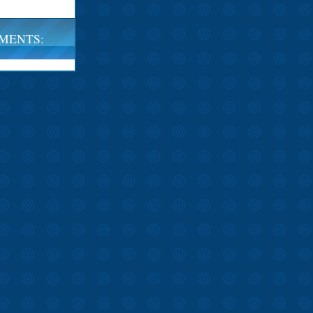
MENTS: