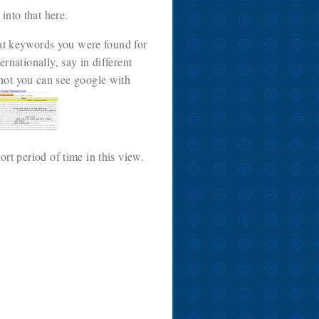
into that here.
hat keywords you were found for
rnationally, say in different
 shot you can see google with
ort period of time in this view.