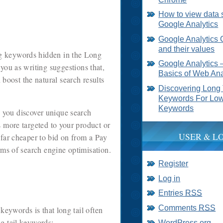
How to view data 
Google Analytics
Google Analytics 
and their values
ing keywords hidden in the Long
Google Analytics 
 you as writing suggestions that,
Basics of Web Ana
 boost the natural search results
Discovering Long 
Keywords For Low
Keywords
s you discover unique search
s more targeted to your product or
USER & L
 far cheaper to bid on from a Pay
erms of search engine optimisation.
Register
Log in
Entries
RSS
Comments
RSS
eywords is that long tail often
g tail keywords:
WordPress.org