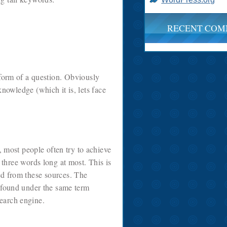
RECENT COM
 form of a question. Obviously
knowledge (which it is, lets face
 most people often try to achieve
r three words long at most. This is
ned from these sources. The
e found under the same term
search engine.