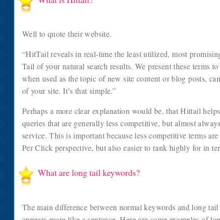
Well to quote their website.
“HitTail reveals in real-time the least utilized, most promis
Tail of your natural search results. We present these terms to
when used as the topic of new site content or blog posts, can
of your site. It’s that simple.”
Perhaps a more clear explanation would be, that Hittail help
queries that are generally less competitive, but almost alway
service. This is important because less competitive terms are
Per Click perspective, but also easier to rank highly for in t
What are long tail keywords?
The main difference between normal keywords and long tail k
appears more like a sentance. Here are some examples of lon