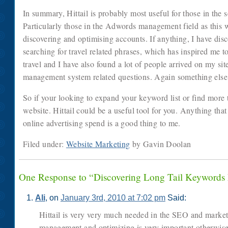
In summary, Hittail is probably most useful for those in the 
Particularly those in the Adwords management field as this w
discovering and optimising accounts. If anything, I have dis
searching for travel related phrases, which has inspired me 
travel and I have also found a lot of people arrived on my sit
management system related questions. Again something else I’
So if your looking to expand your keyword list or find more ta
website. Hittail could be a useful tool for you. Anything that
online advertising spend is a good thing to me.
Filed under:
Website Marketing
by Gavin Doolan
One Response to “Discovering Long Tail Keywords
Ali
, on
January 3rd, 2010 at 7:02 pm
Said:
Hittail is very very much needed in the SEO and marke
management and optimizing is very important otherwise 