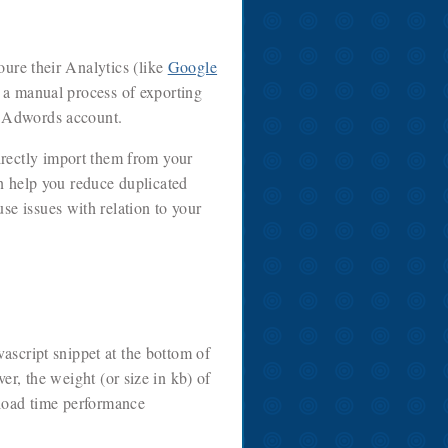
ure their Analytics (like
Google
 a manual process of exporting
e Adwords account.
directly import them from your
n help you reduce duplicated
se issues with relation to your
vascript snippet at the bottom of
, the weight (or size in kb) of
e load time performance