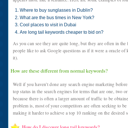
Where to buy sunglasses in Dublin?
What are the bus times in New York?
Cool places to visit in Dubai
Are long tail keywords cheaper to bid on?
As you can see they are quite long, but they are often in the
people like to ask Google questions as if it were a oracle of 
it).
How are these different from normal keywords?
Well if you haven’t done any search engine marketing before,
top status in the search engines for terms that are one, two o
because there is often a larger amount of traffic to be obtai
problem is, most of your competitors are often seeking to b
making it harder to achieve a top 10 ranking on the desired 
How do I discover long tail keywords?