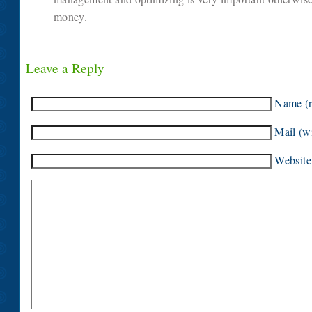
money.
Leave a Reply
Name (r
Mail (wi
Website