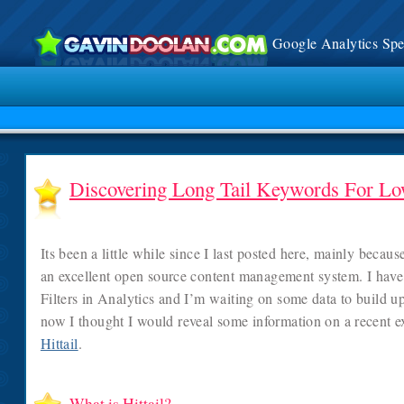
Google Analytics Spec
Discovering Long Tail Keywords For L
Its been a little while since I last posted here, mainly becau
an excellent open source content management system. I have
Filters in Analytics and I’m waiting on some data to build up 
now I thought I would reveal some information on a recent e
Hittail
.
What is Hittail?