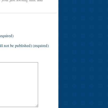
equired)
ll not be published) (required)