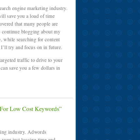
search engine marketing industry.
ill save you a load of time
covered that many people are
to continue blogging about my
e, while searching for content
ll try and focus on in future.
rgeted traffic to drive to your
 can save you a few dollars in
 For Low Cost Keywords”
ting industry. Adwords
your just loosing time and