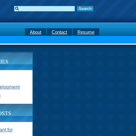
About
Contact
Resume
IES
velopment
g
OSTS
nt for