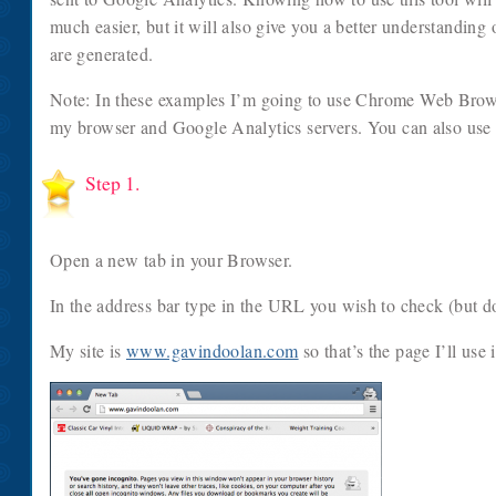
much easier, but it will also give you a better understandin
are generated.
Note: In these examples I’m going to use Chrome Web Brows
my browser and Google Analytics servers. You can also use
Step 1.
Open a new tab in your Browser.
In the address bar type in the URL you wish to check (but don
My site is
www.gavindoolan.com
so that’s the page I’ll use 