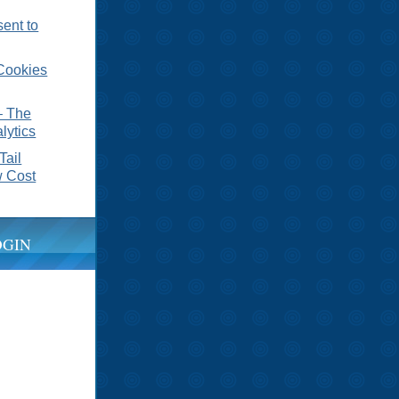
sent to
Cookies
– The
lytics
Tail
 Cost
OGIN