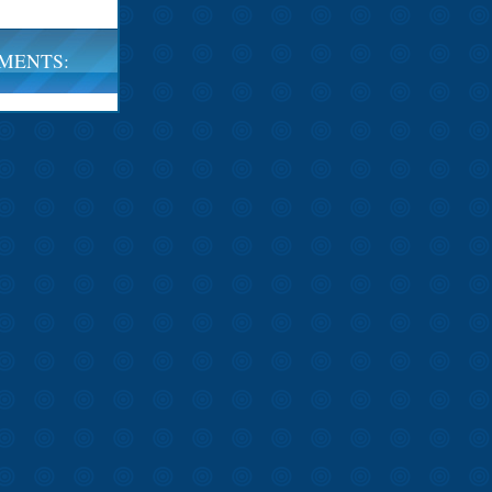
MENTS: