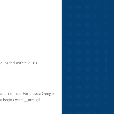
ge loaded within 2.16s.
tics request. For classic Google
st begins with __utm.gif