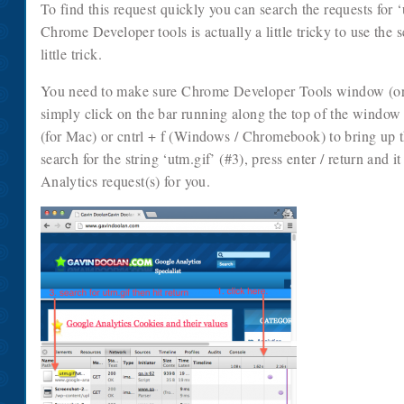
To find this request quickly you can search the requests for ‘
Chrome Developer tools is actually a little tricky to use the 
little trick.
You need to make sure Chrome Developer Tools window (or ov
simply click on the bar running along the top of the windo
(for Mac) or cntrl + f (Windows / Chromebook) to bring up t
search for the string ‘utm.gif’ (#3), press enter / return and i
Analytics request(s) for you.