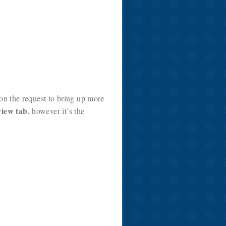
 on the request to bring up more
view tab
, however it’s the