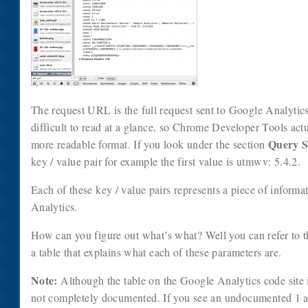
The request URL is the full request sent to Google Analytics. 
difficult to read at a glance, so Chrome Developer Tools actua
Query S
more readable format. If you look under the section
key / value pair for example the first value is utmwv: 5.4.2.
Each of these key / value pairs represents a piece of informa
Analytics.
How can you figure out what’s what? Well you can refer to 
a table that explains what each of these parameters are.
Note:
Although the table on the Google Analytics code site i
not completely documented. If you see an undocumented 1 an