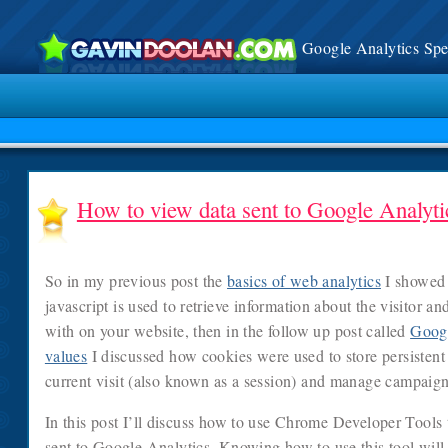
Google Analytics Spec
How to view data sent to Google Analyti
So in my previous post the
basics of web analytics
I showed 
javascript is used to retrieve information about the visitor an
with on your website, then in the follow up post called
Googl
values
I discussed how cookies were used to store persistent 
current visit (also known as a session) and manage campaign
In this post I’ll discuss how to use Chrome Developer Tools t
sent to Google Analytics. Knowing how to use this tool will