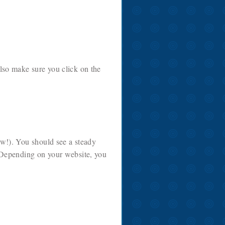
lso make sure you click on the
ow!). You should see a steady
 Depending on your website, you