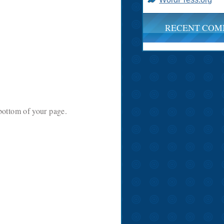
RECENT COM
e bottom of your page.