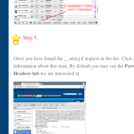
Step 5.
Once you have found the __utm.gif request in the list. Click
Pre
information about this item. By default you may see the
Headers tab
we are interested in.