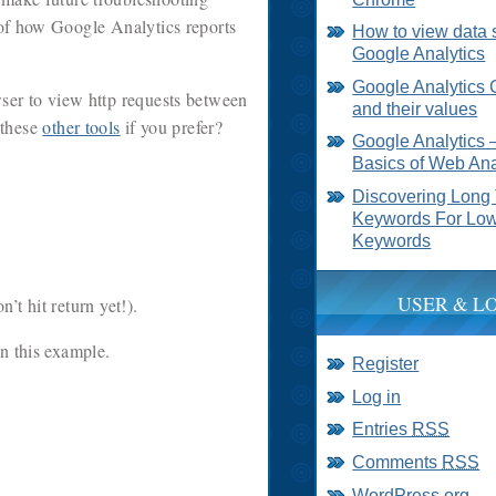
g of how Google Analytics reports
How to view data 
Google Analytics
Google Analytics 
er to view http requests between
and their values
 these
other tools
if you prefer?
Google Analytics 
Basics of Web Ana
Discovering Long 
Keywords For Low
Keywords
USER & L
’t hit return yet!).
in this example.
Register
Log in
Entries
RSS
Comments
RSS
WordPress.org