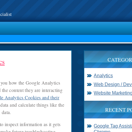
ialist
CATEGOR
cs
Analytics
you how the Google Analytics
Web Design / De
d the content they are interacting
Website Marketin
e Analytics Cookies and their
data and calculate things like the
RECENT P
 data.
o inspect information as it gets
Google Tag Assista
 make future troubleshooting
Chrome