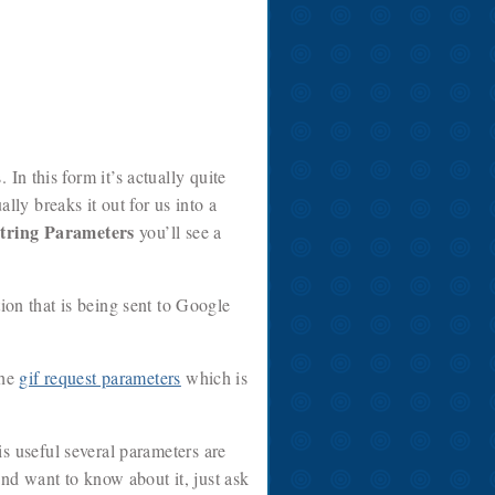
In this form it’s actually quite
lly breaks it out for us into a
tring Parameters
you’ll see a
tion that is being sent to Google
the
gif request parameters
which is
s useful several parameters are
d want to know about it, just ask