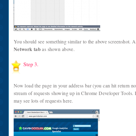
You should see something similar to the above screenshot. A
Network tab
as shown above.
Step 3.
Now load the page in your address bar (you can hit return n
stream of requests showing up in Chrome Developer Tools.
may see lots of requests here.