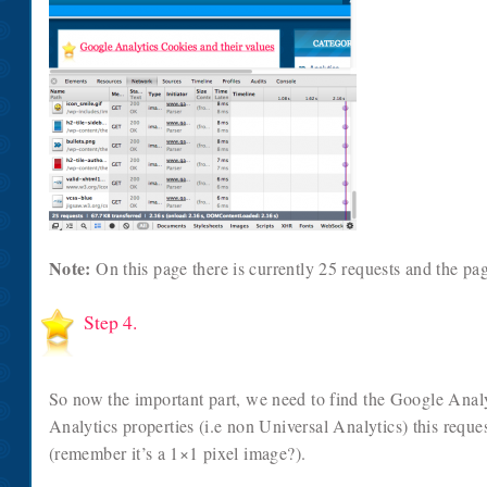
Note:
On this page there is currently 25 requests and the pa
Step 4.
So now the important part, we need to find the Google Analy
Analytics properties (i.e non Universal Analytics) this reque
(remember it’s a 1×1 pixel image?).