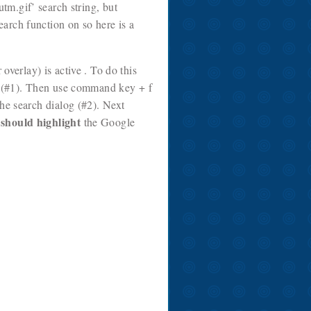
utm.gif’ search string, but
search function on so here is a
erlay) is active . To do this
w (#1). Then use command key + f
he search dialog (#2). Next
should highlight
t
the Google