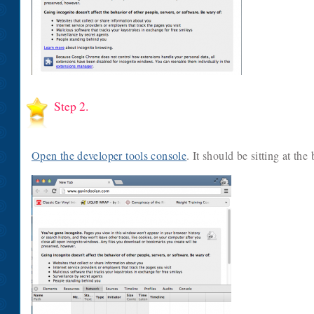
Step 2.
Open the developer tools console
. It should be sitting at th